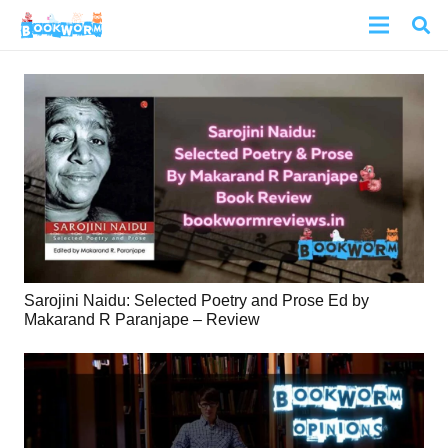
Sarojini Naidu: Selected Poetry and Prose Ed by
Makarand R Paranjape – Review