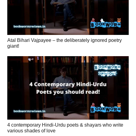
Atal Bihari Vajpayee – the deliberately ignored poetry
giant!
4 contemporary Hindi-Urdu poets & shayars who write
various shades of love