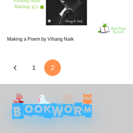
Making a Poem by Vihang Naik
1
2
Contact us: