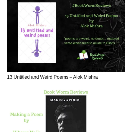
13 Untitled and Weird Poems – Alok Mishra