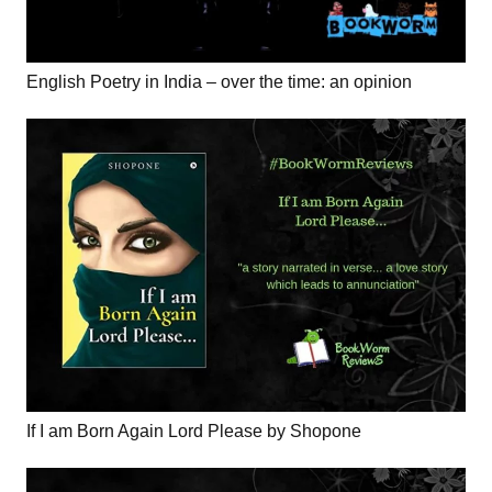
English Poetry in India – over the time: an opinion
If I am Born Again Lord Please by Shopone