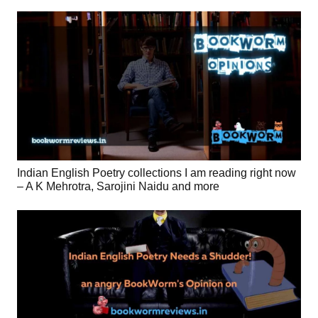
Indian English Poetry collections I am reading right now
– A K Mehrotra, Sarojini Naidu and more