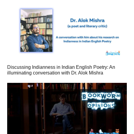
Discussing Indianness in Indian English Poetry: An
illuminating conversation with Dr. Alok Mishra