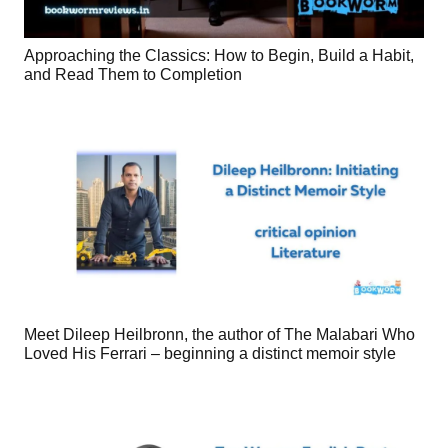
Approaching the Classics: How to Begin, Build a Habit,
and Read Them to Completion
Meet Dileep Heilbronn, the author of The Malabari Who
Loved His Ferrari – beginning a distinct memoir style