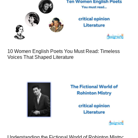
10 Women English Poets You Must Read: Timeless
Voices That Shaped Literature
Understanding the Fictional World of Rohinton Mistry: