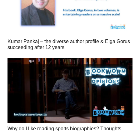
Kumar Pankaj – the diverse author profile & Elga Gorus
succeeding after 12 years!
Why do I like reading sports biographies? Thoughts