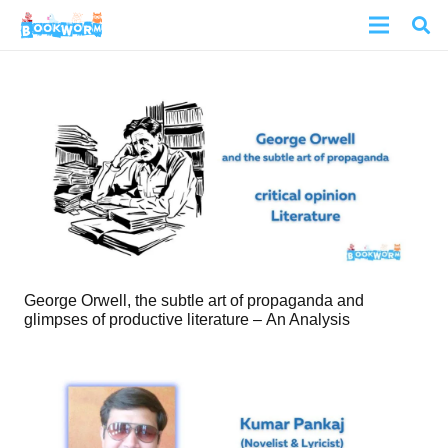
George Orwell, the subtle art of propaganda and
glimpses of productive literature – An Analysis