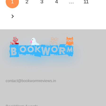
1
2
3
4
…
11
Contact us:
contact@bookwormreviews.in
Important Links: