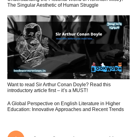
The Singular Aesthetic of Human Struggle
Want to read Sir Arthur Conan Doyle? Read this
introductory article first – it’s a MUST!
A Global Perspective on English Literature in Higher
Education: Innovative Approaches and Recent Trends