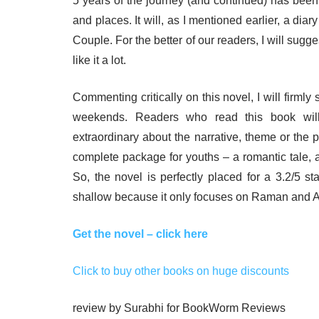
5 years of the journey (and continued) has been
and places. It will, as I mentioned earlier, a di
Couple. For the better of our readers, I will sugg
like it a lot.
Commenting critically on this novel, I will firmly 
weekends. Readers who read this book will
extraordinary about the narrative, theme or the plo
complete package for youths – a romantic tale, 
So, the novel is perfectly placed for a 3.2/5 sta
shallow because it only focuses on Raman and A
Get the novel – click here
Click to buy other books on huge discounts
review by Surabhi for BookWorm Reviews