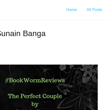
Home
All Posts
Sunain Banga