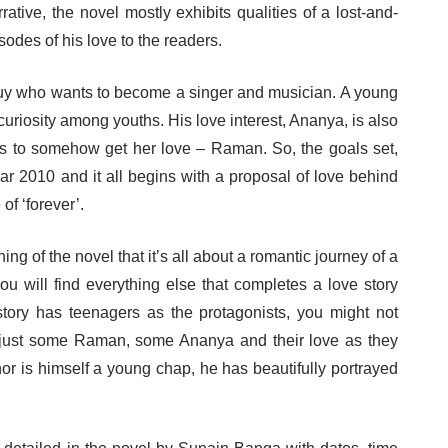
rrative, the novel mostly exhibits qualities of a lost-and-
sodes of his love to the readers.
uy who wants to become a singer and musician. A young
curiosity among youths. His love interest, Ananya, is also
fe is to somehow get her love – Raman. So, the goals set,
ar 2010 and it all begins with a proposal of love behind
of ‘forever’.
ng of the novel that it’s all about a romantic journey of a
You will find everything else that completes a love story
story has teenagers as the protagonists, you might not
t’s just some Raman, some Ananya and their love as they
hor is himself a young chap, he has beautifully portrayed