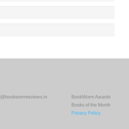
tact us:
Important Links:
ct@bookwormreviews.in
BookWorm Awards
Books of the Month
Privacy Policy