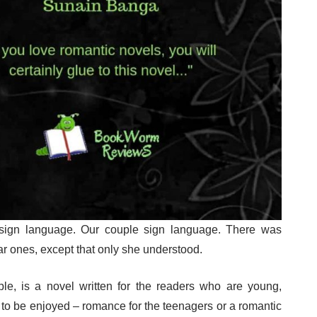
sign language. Our couple sign language. There was
lar ones, except that only she understood.
le, is a novel written for the readers who are young,
to be enjoyed – romance for the teenagers or a romantic