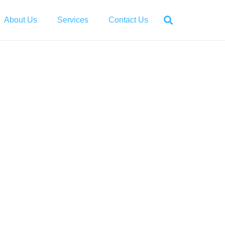
About Us
Services
Contact Us