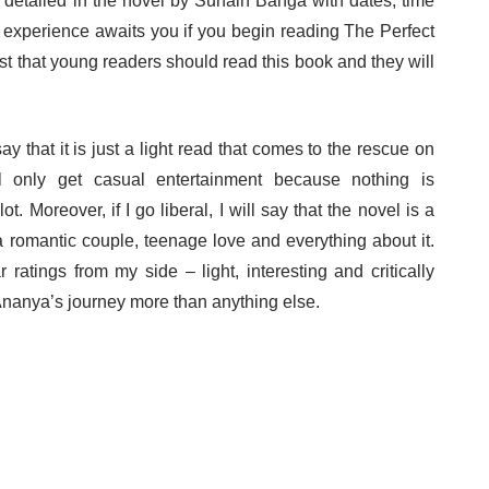
 detailed in the novel by Sunain Banga with dates, time
ary experience awaits you if you begin reading The Perfect
est that young readers should read this book and they will
say that it is just a light read that comes to the rescue on
 only get casual entertainment because nothing is
t. Moreover, if I go liberal, I will say that the novel is a
a romantic couple, teenage love and everything about it.
r ratings from my side – light, interesting and critically
nanya’s journey more than anything else.