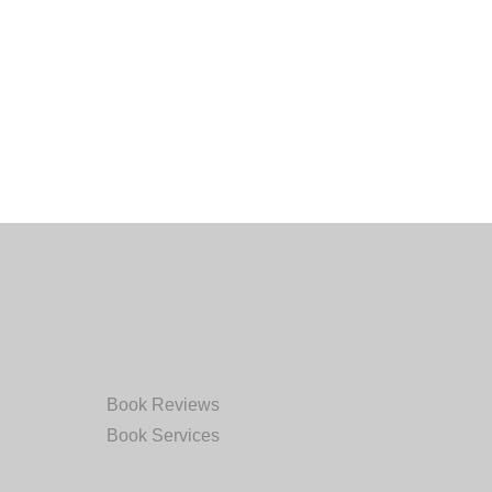
An Author? Get in
touch for:
Book Reviews
Book Services