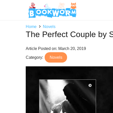
Home
Novels
The Perfect Couple by 
Article Posted on:
March 20, 2019
Category:
Novels