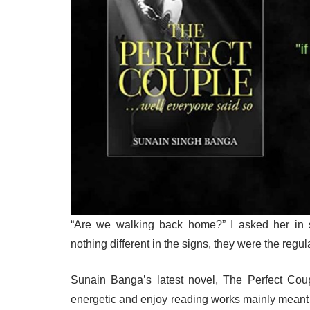
“Are we walking back home?” I asked her in 
nothing different in the signs, they were the regu
Sunain Banga’s latest novel, The Perfect Coup
energetic and enjoy reading works mainly meant 