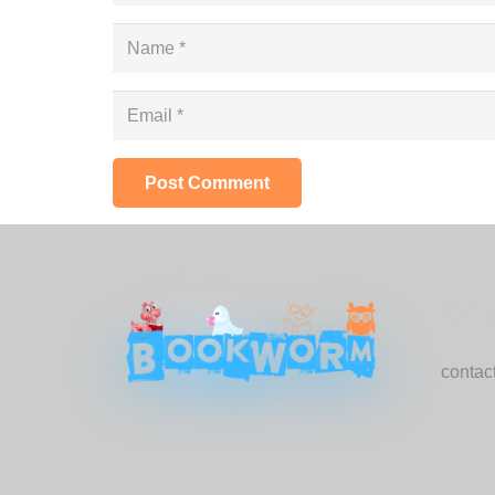
Post Comment
Con
conta