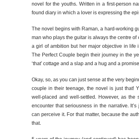
novel for the youths. Written in a first-person na
found diary in which a lover is expressing the epi
The novel begins with Raman, a hard-working g
man who plays the guitar is always the centre of 
a girl of ambition but her major objective in li
The Perfect Couple begin their journey in the ye
‘that’ cottage and a slap and a hug and a promise 
Okay, so, as you can just sense at the very beginni
couple in their teenage, the novel is just that! 
well-placed and well-settled. However, as the 
encounter that seriousness in the narrative. I
can perceive it. For that matter, because the aut
that.