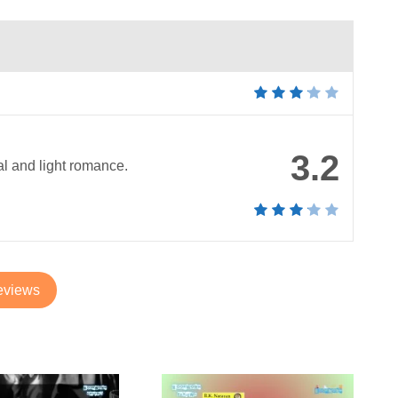
3.2
al and light romance.
eviews