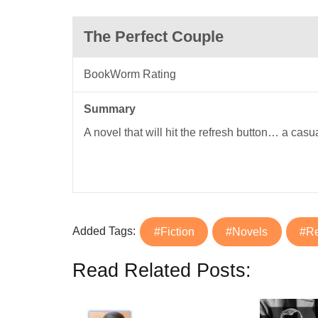
The Perfect Couple
BookWorm Rating
Summary
A novel that will hit the refresh button… a casu
Added Tags:
#Fiction
#Novels
#R
Read Related Posts: