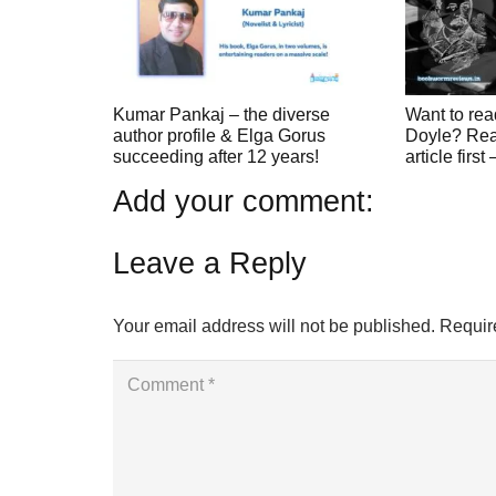
Kumar Pankaj – the diverse
Want to rea
author profile & Elga Gorus
Doyle? Read
succeeding after 12 years!
article first
Add your comment:
Leave a Reply
Your email address will not be published.
Requir