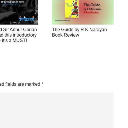
d Sir Arthur Conan
The Guide by R K Narayan
 this introductory
Book Review
 – it’s a MUST!
ed fields are marked
*